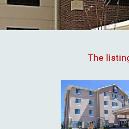
The listi