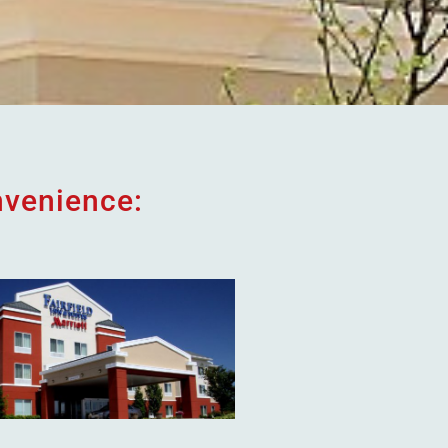
nvenience: