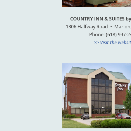
COUNTRY INN & SUITES b
1306 Halfway Road • Marion, 
Phone: (618) 997-2
>> Visit the websi