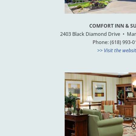
COMFORT INN & SU
2403 Black Diamond Drive • Mario
Phone: (618) 993-0
>> Visit the websi