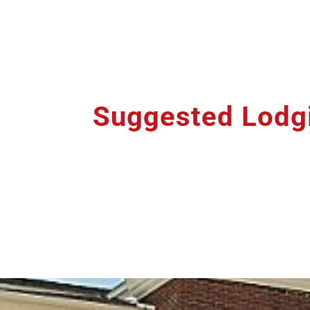
Suggested Lodg