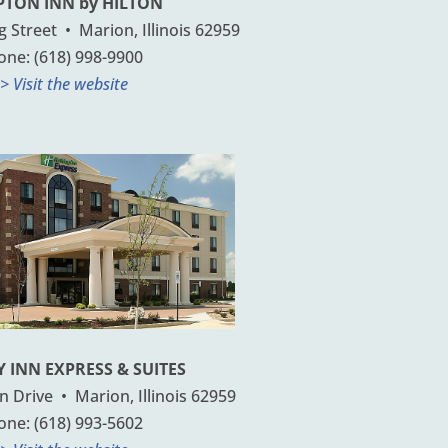
TON INN by HILTON
Street • Marion, Illinois 62959
one: (618) 998-9900
> Visit the website
 INN EXPRESS & SUITES
 Drive • Marion, Illinois 62959
one: (618) 993-5602