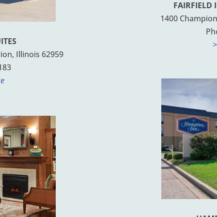
FAIRFIELD 
1400 Champions
Ph
ITES
>
n, Illinois 62959
183
te