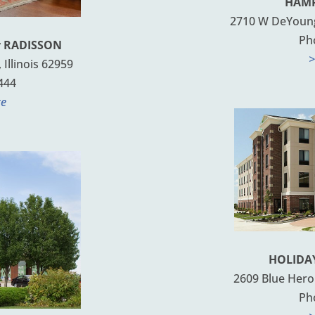
HAMP
2710 W DeYoung 
Ph
y RADISSON
>
Illinois 62959
444
te
HOLIDAY
2609 Blue Heron
Ph