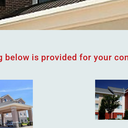
ng below is provided for your co