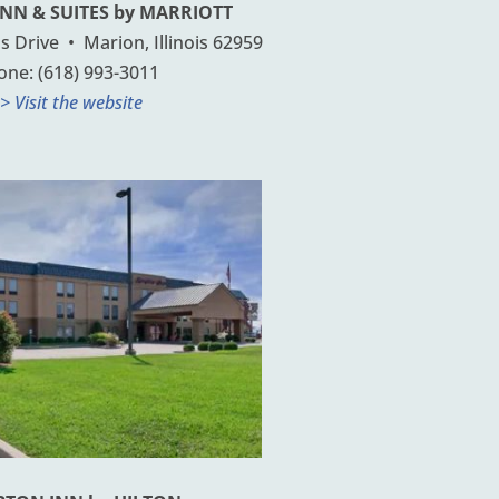
INN & SUITES by MARRIOTT
 Drive • Marion, Illinois 62959
one: (618) 993-3011
> Visit the website