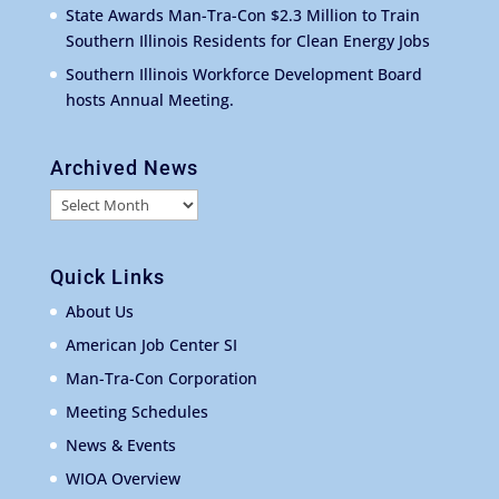
State Awards Man-Tra-Con $2.3 Million to Train
Southern Illinois Residents for Clean Energy Jobs
Southern Illinois Workforce Development Board
hosts Annual Meeting.
Archived News
Archived
News
Quick Links
About Us
American Job Center SI
Man-Tra-Con Corporation
Meeting Schedules
News & Events
WIOA Overview