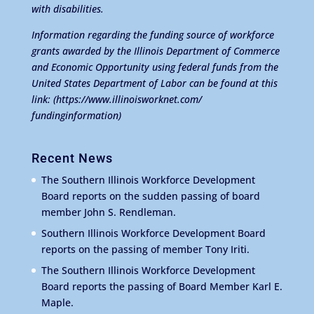
with disabilities.
Information regarding the funding source of workforce
grants awarded by the Illinois Department of Commerce
and Economic Opportunity using federal funds from the
United States Department of Labor can be found at this
link:
(https://www.illinoisworknet.com/
fundinginformation)
Recent News
The Southern Illinois Workforce Development
Board reports on the sudden passing of board
member John S. Rendleman.
Southern Illinois Workforce Development Board
reports on the passing of member Tony Iriti.
The Southern Illinois Workforce Development
Board reports the passing of Board Member Karl E.
Maple.