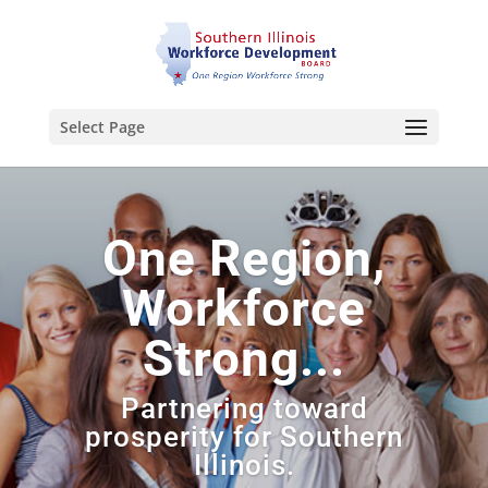
Select Page
One Region,
Workforce
Strong...
Partnering toward
prosperity for Southern
Illinois.