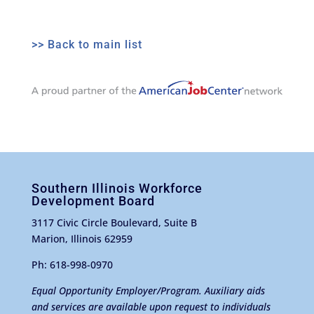
>> Back to main list
Southern Illinois Workforce
Development Board
3117 Civic Circle Boulevard, Suite B
Marion, Illinois 62959
Ph: 618-998-0970
Equal Opportunity Employer/Program. Auxiliary aids
and services are available upon request to individuals