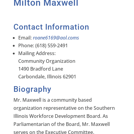
Milton Maxwell
Contact Information
Email:
roane6169@aol.coms
Phone: (618) 559-2491
Mailing Address:
Community Organization
1490 Bradford Lane
Carbondale, Illinois 62901
Biography
Mr. Maxwell is a community based
organization representative on the Southern
Illinois Workforce Development Board. As
Parliamentarian of the Board, Mr. Maxwell
serves on the Executive Committee.