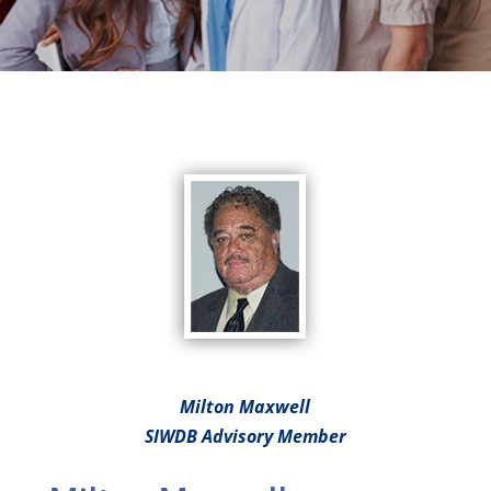
Milton Maxwell
SIWDB Advisory Member