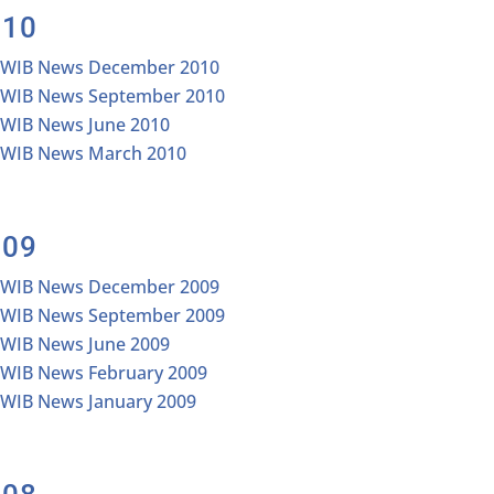
010
IWIB News December 2010
IWIB News September 2010
IWIB News June 2010
IWIB News March 2010
009
IWIB News December 2009
IWIB News September 2009
IWIB News June 2009
IWIB News February 2009
IWIB News January 2009