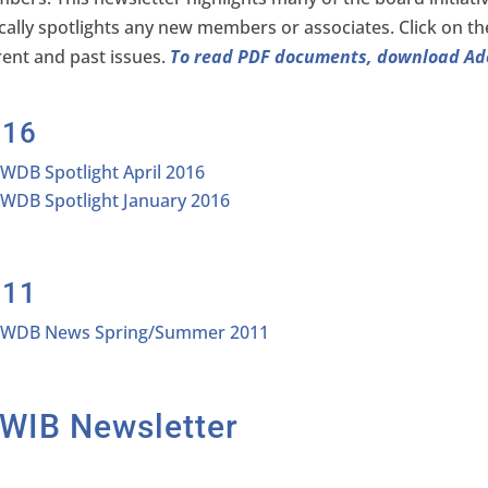
ically spotlights any new members or associates. Click on th
rent and past issues.
To read PDF documents, download A
016
IWDB Spotlight April 2016
IWDB Spotlight January 2016
011
IWDB News Spring/Summer 2011
IWIB Newsletter