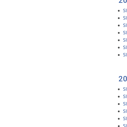
2
S
S
S
S
S
S
S
2
S
S
S
S
S
S