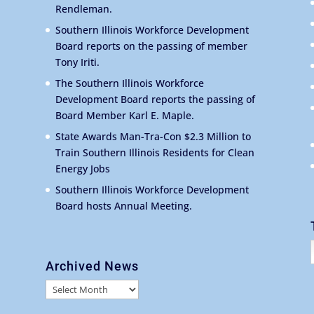
Rendleman.
Southern Illinois Workforce Development
Board reports on the passing of member
Tony Iriti.
The Southern Illinois Workforce
Development Board reports the passing of
Board Member Karl E. Maple.
State Awards Man-Tra-Con $2.3 Million to
Train Southern Illinois Residents for Clean
Energy Jobs
Southern Illinois Workforce Development
Board hosts Annual Meeting.
Archived News
Archived
News