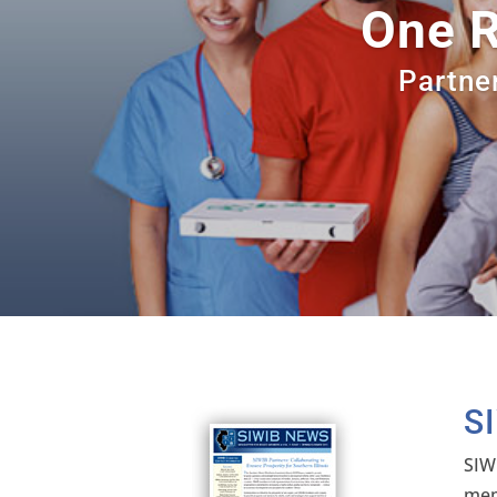
One R
Partner
S
SIW
mem