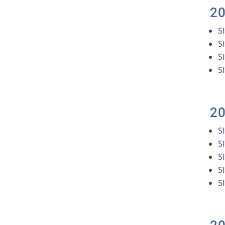
2
S
S
S
S
2
S
S
S
S
S