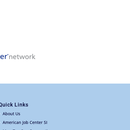
Quick Links
About Us
American Job Center SI