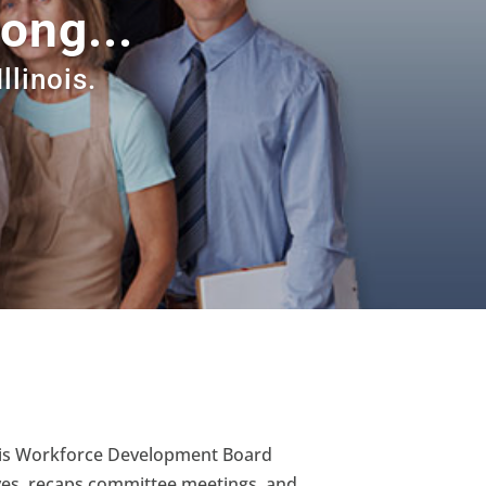
ong...
llinois.
inois Workforce Development Board
ives, recaps committee meetings, and