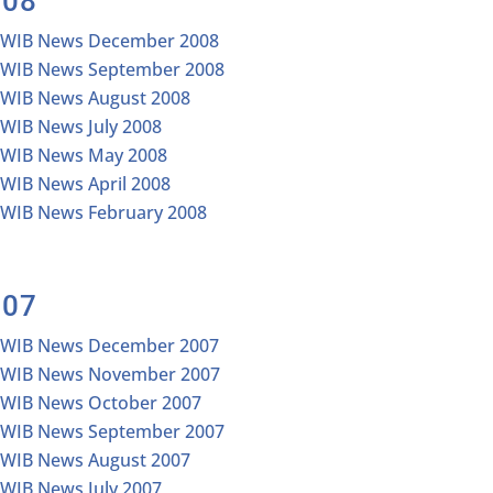
008
IWIB News December 2008
IWIB News September 2008
IWIB News August 2008
IWIB News July 2008
IWIB News May 2008
IWIB News April 2008
IWIB News February 2008
007
IWIB News December 2007
IWIB News November 2007
IWIB News October 2007
IWIB News September 2007
IWIB News August 2007
IWIB News July 2007