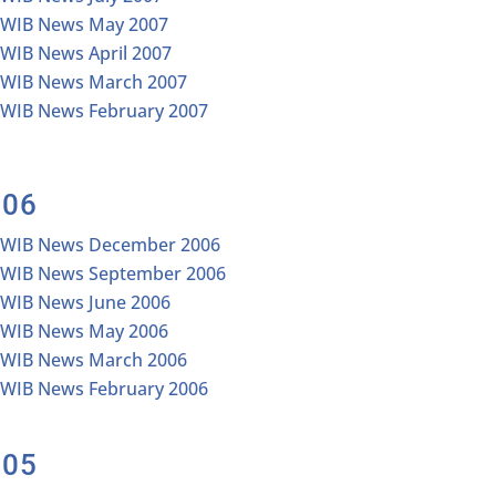
IWIB News May 2007
IWIB News April 2007
IWIB News March 2007
IWIB News February 2007
006
IWIB News December 2006
IWIB News September 2006
IWIB News June 2006
IWIB News May 2006
IWIB News March 2006
IWIB News February 2006
005