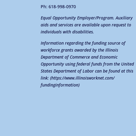
Ph: 618-998-0970
Equal Opportunity Employer/Program. Auxiliary
aids and services are available upon request to
individuals with disabilities.
Information regarding the funding source of
workforce grants awarded by the Illinois
Department of Commerce and Economic
Opportunity using federal funds from the United
States Department of Labor can be found at this
link:
(https://www.illinoisworknet.com/
fundinginformation)