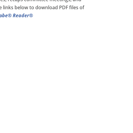
e links below to download PDF files of
dobe® Reader®