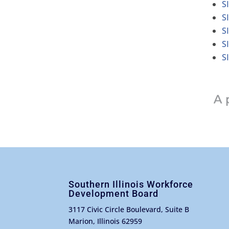
S
S
S
S
S
Southern Illinois Workforce
Development Board
3117 Civic Circle Boulevard, Suite B
Marion, Illinois 62959