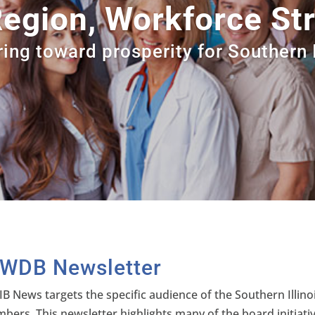
egion, Workforce Str
ing toward prosperity for Southern I
IWDB Newsletter
IB News targets the specific audience of the Southern Ill
bers. This newsletter highlights many of the board initiat