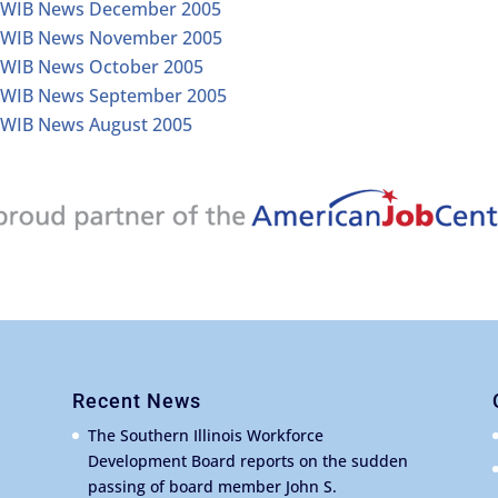
IWIB News December 2005
IWIB News November 2005
IWIB News October 2005
IWIB News September 2005
IWIB News August 2005
Recent News
The Southern Illinois Workforce
Development Board reports on the sudden
passing of board member John S.