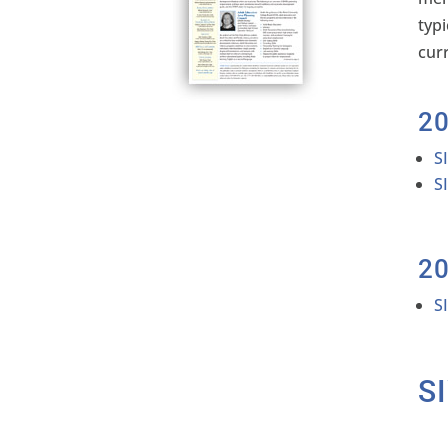
typ
cur
2
S
S
2
S
S