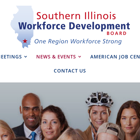
EETINGS
NEWS & EVENTS
AMERICAN JOB CEN
CONTACT US