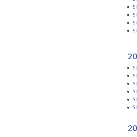
S
S
S
S
2
S
S
S
S
S
S
2