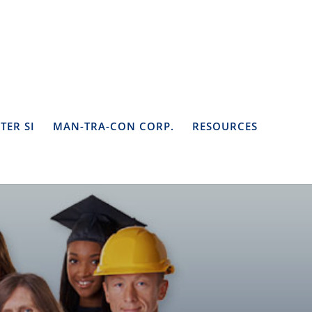
TER SI
MAN-TRA-CON CORP.
RESOURCES