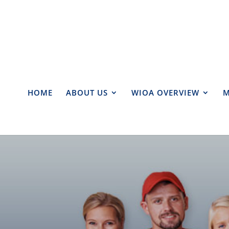
HOME
ABOUT US
WIOA OVERVIEW
M