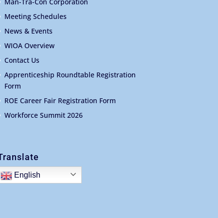
Man-Tra-Con Corporation
Meeting Schedules
News & Events
WIOA Overview
Contact Us
Apprenticeship Roundtable Registration
Form
ROE Career Fair Registration Form
Workforce Summit 2026
Translate
English