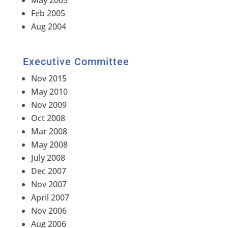
May 2005
Feb 2005
Aug 2004
Executive Committee
Nov 2015
May 2010
Nov 2009
Oct 2008
Mar 2008
May 2008
July 2008
Dec 2007
Nov 2007
April 2007
Nov 2006
Aug 2006