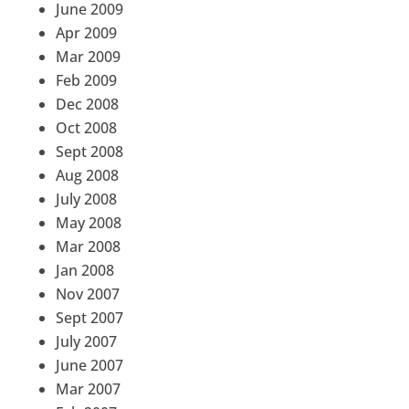
June 2009
Apr 2009
Mar 2009
Feb 2009
Dec 2008
Oct 2008
Sept 2008
Aug 2008
July 2008
May 2008
Mar 2008
Jan 2008
Nov 2007
Sept 2007
July 2007
June 2007
Mar 2007