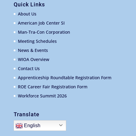
Quick Links
About Us
American Job Center SI
Man-Tra-Con Corporation
Meeting Schedules
News & Events
WIOA Overview
Contact Us
Apprenticeship Roundtable Registration Form
ROE Career Fair Registration Form
Workforce Summit 2026
Translate
English