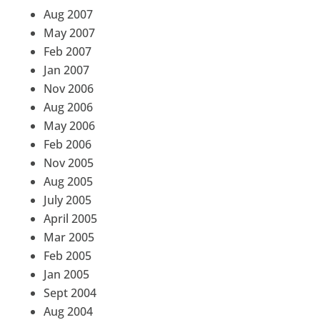
Aug 2007
May 2007
Feb 2007
Jan 2007
Nov 2006
Aug 2006
May 2006
Feb 2006
Nov 2005
Aug 2005
July 2005
April 2005
Mar 2005
Feb 2005
Jan 2005
Sept 2004
Aug 2004