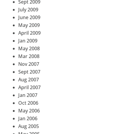
Sept 2009
July 2009
June 2009
May 2009
April 2009
Jan 2009
May 2008
Mar 2008
Nov 2007
Sept 2007
Aug 2007
April 2007
Jan 2007
Oct 2006
May 2006
Jan 2006
Aug 2005