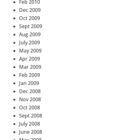
Feb 2010
Dec 2009
Oct 2009
Sept 2009
Aug 2009
July 2009
May 2009
Apr 2009
Mar 2009
Feb 2009
Jan 2009
Dec 2008
Nov 2008
Oct 2008
Sept 2008
July 2008
June 2008