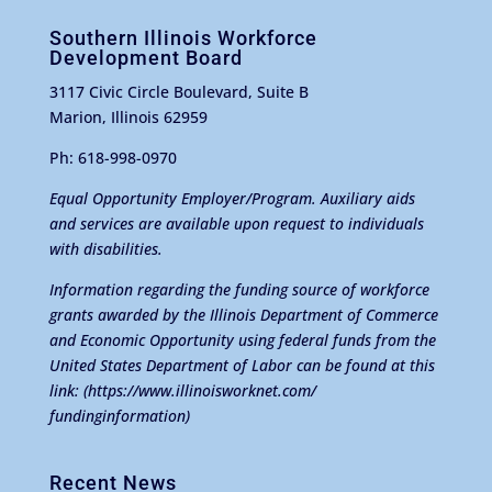
Southern Illinois Workforce
Development Board
3117 Civic Circle Boulevard, Suite B
Marion, Illinois 62959
Ph: 618-998-0970
Equal Opportunity Employer/Program. Auxiliary aids
and services are available upon request to individuals
with disabilities.
Information regarding the funding source of workforce
grants awarded by the Illinois Department of Commerce
and Economic Opportunity using federal funds from the
United States Department of Labor can be found at this
link:
(https://www.illinoisworknet.com/
fundinginformation)
Recent News