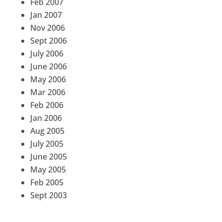
Feb 2007
Jan 2007
Nov 2006
Sept 2006
July 2006
June 2006
May 2006
Mar 2006
Feb 2006
Jan 2006
Aug 2005
July 2005
June 2005
May 2005
Feb 2005
Sept 2003