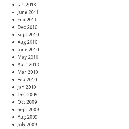
Jan 2013
June 2011
Feb 2011
Dec 2010
Sept 2010
Aug 2010
June 2010
May 2010
April 2010
Mar 2010
Feb 2010
Jan 2010
Dec 2009
Oct 2009
Sept 2009
Aug 2009
July 2009