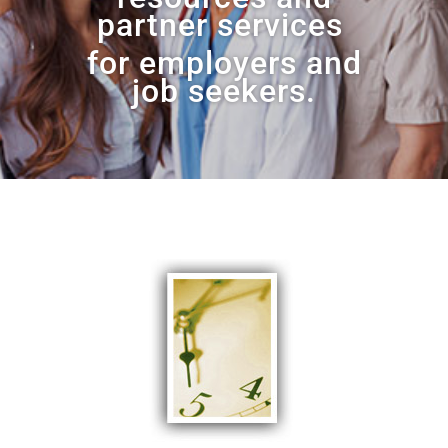
partner services
for
employers and
job seekers.