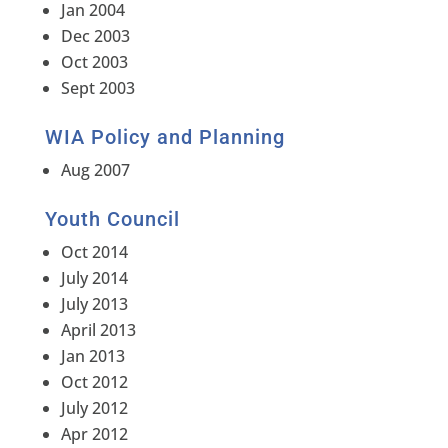
Jan 2004
Dec 2003
Oct 2003
Sept 2003
WIA Policy and Planning
Aug 2007
Youth Council
Oct 2014
July 2014
July 2013
April 2013
Jan 2013
Oct 2012
July 2012
Apr 2012