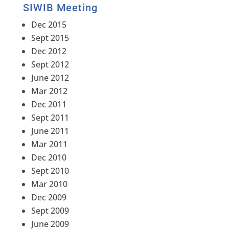
SIWIB Meeting
Dec 2015
Sept 2015
Dec 2012
Sept 2012
June 2012
Mar 2012
Dec 2011
Sept 2011
June 2011
Mar 2011
Dec 2010
Sept 2010
Mar 2010
Dec 2009
Sept 2009
June 2009