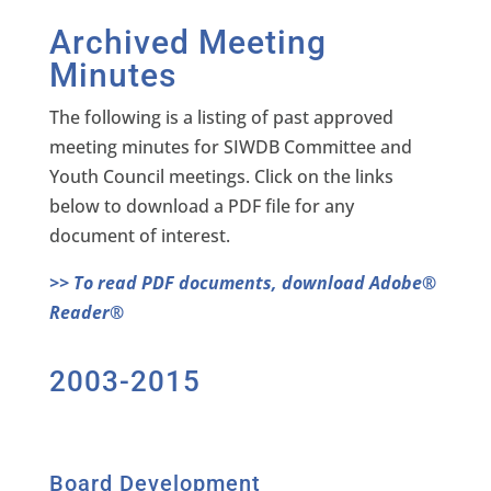
Archived Meeting
Minutes
The following is a listing of past approved
meeting minutes for SIWDB Committee and
Youth Council meetings. Click on the links
below to download a PDF file for any
document of interest.
>> To read PDF documents, download Adobe®
Reader®
2003-2015
Board Development