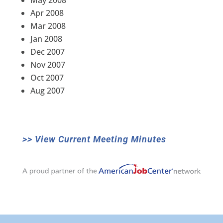
May 2008
Apr 2008
Mar 2008
Jan 2008
Dec 2007
Nov 2007
Oct 2007
Aug 2007
>> View Current Meeting Minutes