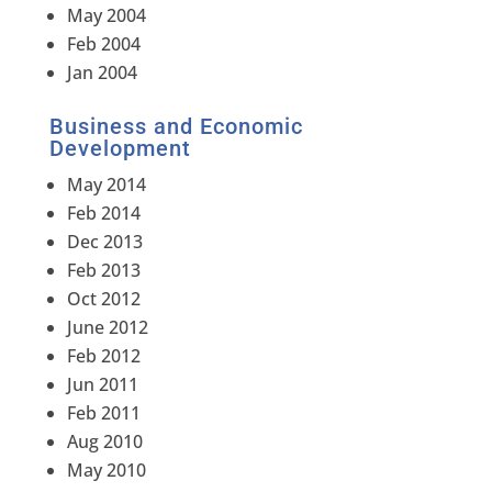
May 2004
Feb 2004
Jan 2004
Business and Economic
Development
May 2014
Feb 2014
Dec 2013
Feb 2013
Oct 2012
June 2012
Feb 2012
Jun 2011
Feb 2011
Aug 2010
May 2010