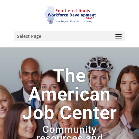
Select Page
The
American
Job Center
Community
resources and