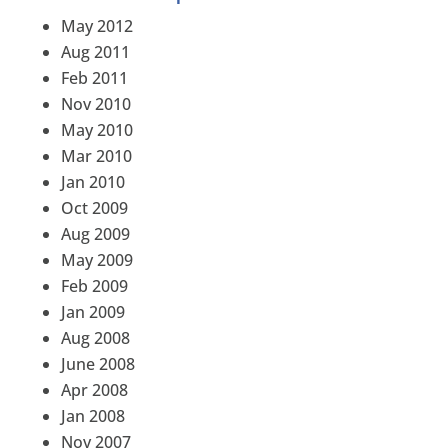
May 2012
Aug 2011
Feb 2011
Nov 2010
May 2010
Mar 2010
Jan 2010
Oct 2009
Aug 2009
May 2009
Feb 2009
Jan 2009
Aug 2008
June 2008
Apr 2008
Jan 2008
Nov 2007