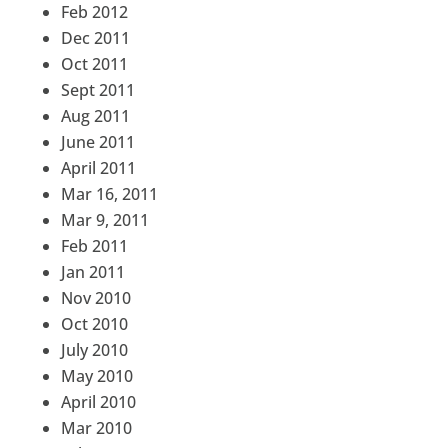
Feb 2012
Dec 2011
Oct 2011
Sept 2011
Aug 2011
June 2011
April 2011
Mar 16, 2011
Mar 9, 2011
Feb 2011
Jan 2011
Nov 2010
Oct 2010
July 2010
May 2010
April 2010
Mar 2010