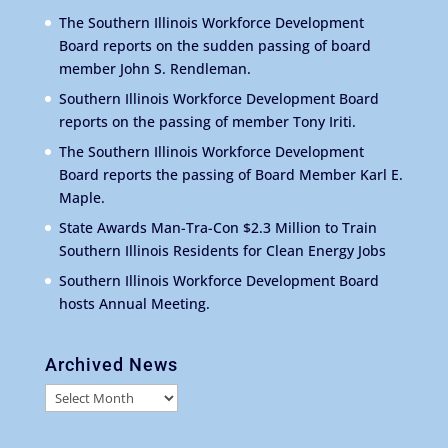
The Southern Illinois Workforce Development
Board reports on the sudden passing of board
member John S. Rendleman.
Southern Illinois Workforce Development Board
reports on the passing of member Tony Iriti.
The Southern Illinois Workforce Development
Board reports the passing of Board Member Karl E.
Maple.
State Awards Man-Tra-Con $2.3 Million to Train
Southern Illinois Residents for Clean Energy Jobs
Southern Illinois Workforce Development Board
hosts Annual Meeting.
Archived News
Archived
News