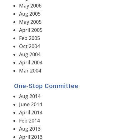
May 2006
Aug 2005
May 2005
April 2005
Feb 2005
Oct 2004
Aug 2004
April 2004
Mar 2004
One-Stop Committee
Aug 2014
June 2014
April 2014
Feb 2014
Aug 2013
April 2013