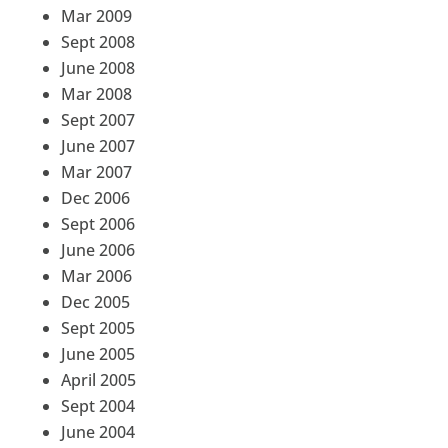
Mar 2009
Sept 2008
June 2008
Mar 2008
Sept 2007
June 2007
Mar 2007
Dec 2006
Sept 2006
June 2006
Mar 2006
Dec 2005
Sept 2005
June 2005
April 2005
Sept 2004
June 2004