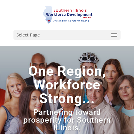
Select Page
One Region,
Workforce
Strong...
Partnering toward
prosperity for Southern
Illinois.