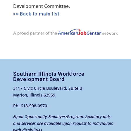
Development Committee.
>> Back to main list
Southern Illinois Workforce
Development Board
3117 Civic Circle Boulevard, Suite B
Marion, Illinois 62959
Ph: 618-998-0970
Equal Opportunity Employer/Program. Auxiliary aids
and services are available upon request to individuals
with disabilities.