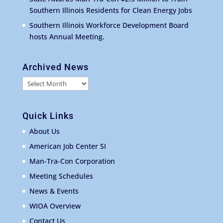
Southern Illinois Residents for Clean Energy Jobs
Southern Illinois Workforce Development Board
hosts Annual Meeting.
Archived News
Archived
News
Quick Links
About Us
American Job Center SI
Man-Tra-Con Corporation
Meeting Schedules
News & Events
WIOA Overview
Contact Us