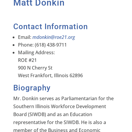
Matt Donkin
Contact Information
Email:
mdonkin@roe21.org
Phone: (618) 438-9711
Mailing Address:
ROE #21
900 N Cherry St
West Frankfort, Illinois 62896
Biography
Mr. Donkin serves as Parliamentarian for the
Southern Illinois Workforce Development
Board (SIWDB) and as an Education
representative for the SIWDB. He is also a
member of the Business and Economic