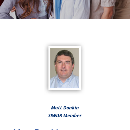
Matt Donkin
SIWDB Member