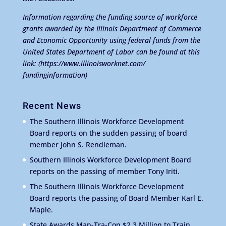
Information regarding the funding source of workforce
grants awarded by the Illinois Department of Commerce
and Economic Opportunity using federal funds from the
United States Department of Labor can be found at this
link:
(https://www.illinoisworknet.com/
fundinginformation)
Recent News
The Southern Illinois Workforce Development
Board reports on the sudden passing of board
member John S. Rendleman.
Southern Illinois Workforce Development Board
reports on the passing of member Tony Iriti.
The Southern Illinois Workforce Development
Board reports the passing of Board Member Karl E.
Maple.
State Awards Man-Tra-Con $2.3 Million to Train